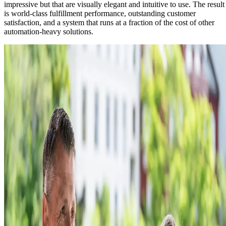
impressive but that are visually elegant and intuitive to use. The result
is world-class fulfillment performance, outstanding customer
satisfaction, and a system that runs at a fraction of the cost of other
automation-heavy solutions.