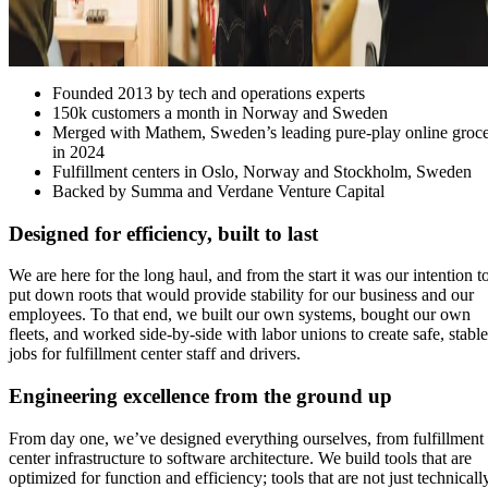
Founded 2013 by tech and operations experts
150k customers a month in Norway and Sweden
Merged with Mathem, Sweden’s leading pure-play online groc
in 2024
Fulfillment centers in Oslo, Norway and Stockholm, Sweden
Backed by Summa and Verdane Venture Capital
Designed for efficiency, built to last
We are here for the long haul, and from the start it was our intention t
put down roots that would provide stability for our business and our
employees. To that end, we built our own systems, bought our own
fleets, and worked side-by-side with labor unions to create safe, stable
jobs for fulfillment center staff and drivers.
Engineering excellence from the ground up
From day one, we’ve designed everything ourselves, from fulfillment
center infrastructure to software architecture. We build tools that are
optimized for function and efficiency; tools that are not just technicall