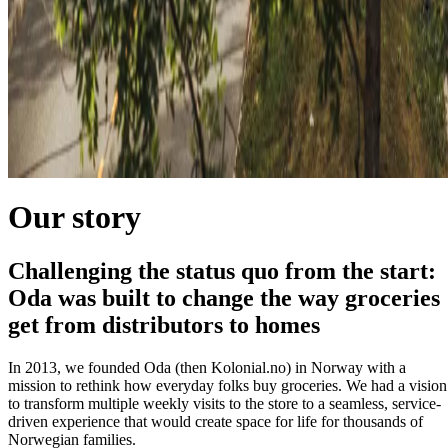
Our story
Challenging the status quo from the start:
Oda was built to change the way groceries
get from distributors to homes
In 2013, we founded Oda (then Kolonial.no) in Norway with a
mission to rethink how everyday folks buy groceries. We had a vision
to transform multiple weekly visits to the store to a seamless, service-
driven experience that would create space for life for thousands of
Norwegian families.