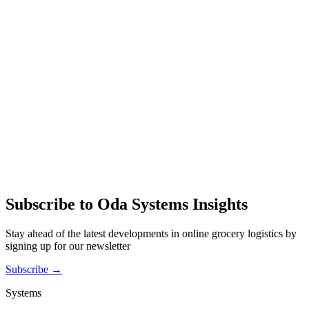
Subscribe to Oda Systems Insights
Stay ahead of the latest developments in online grocery logistics by
signing up for our newsletter
Subscribe →
Systems