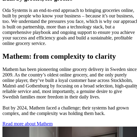
Oda Systems is an end-to-end approach to bringing groceries online,
built by people who know your business – because it’s our business,
too. We understand the pressures you face, which is why our approac
is built on partnership, more than a technology stack, but a
comprehensive playbook and ongoing support to ensure you achieve
your success and efficiency goals and build a sustainable, profitable
online grocery service.
Mathem: from complexity to clarity
Mathem has been pioneering online grocery delivery in Sweden since
2009. As the country’s oldest online grocery, and the only purely
online player, they’ve built a loyal customer base across Stockholm,
Malmö and Gothenburg by focusing on a broad selection, high-qualit
reliable service and, most importantly, a genuine desire to give
Swedish families more freedom in their daily lives.
But by 2024, Mathem faced a challenge; their systems had grown
complex, and the complexity was holding them back.
Read more about Mathem