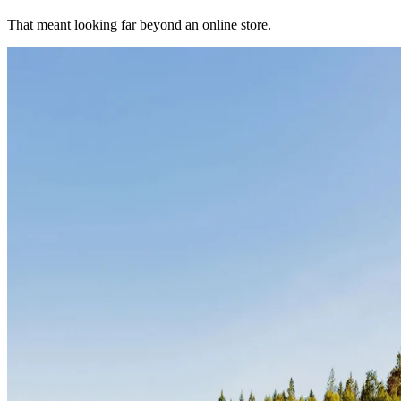
That meant looking far beyond an online store.