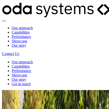
Our approach
Capabilities
Performance
Showcase
Our story
Contact Us
Our approach
Capabilities
Performance
Showcase
Our story
Get in touch