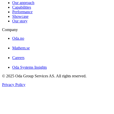
Our approach
Capabilities
Performance
Showcase
Our story
Company
Oda.no
Mathem.se
Careers
Oda Systems Insights
© 2025 Oda Group Services AS. All rights reserved.
Privacy Policy