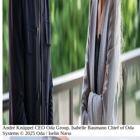
André Knüppel CEO Oda Group, Isabelle Baumann Chief of Oda
Systems
© 2025 Oda / Iselin Næss