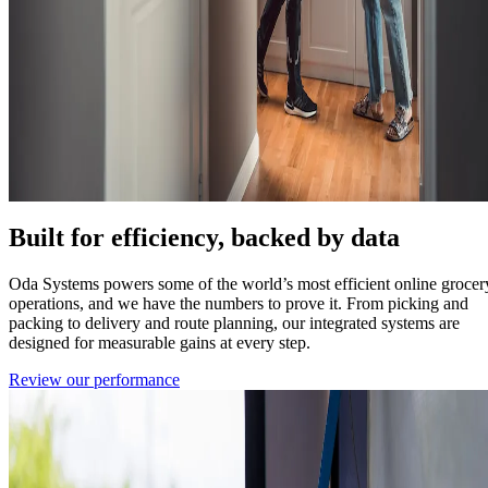
Built for efficiency, backed by data
Oda Systems powers some of the world’s most efficient online grocer
operations, and we have the numbers to prove it. From picking and
packing to delivery and route planning, our integrated systems are
designed for measurable gains at every step.
Review our performance