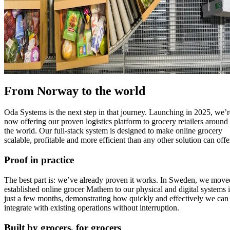
From Norway to the world
Oda Systems is the next step in that journey. Launching in 2025, we’r
now offering our proven logistics platform to grocery retailers around
the world. Our full-stack system is designed to make online grocery
scalable, profitable and more efficient than any other solution can offe
Proof in practice
The best part is: we’ve already proven it works. In Sweden, we move
established online grocer Mathem to our physical and digital systems 
just a few months, demonstrating how quickly and effectively we can
integrate with existing operations without interruption.
Built by grocers, for grocers